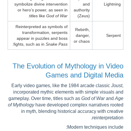
symbolize divine intervention
and
Lightning
or hero’s power, as seen in
authority
.
titles like
God of War
(Zeus)
Reinterpreted as symbols of
Rebirth,
transformation, serpents
danger,
Serpent
appear in puzzles and boss
or chaos
.
fights, such as in
Snake Pass
The Evolution of Mythology in Video
Games and Digital Media
Early video games, like the 1984 arcade classic
Joust
,
incorporated mythic elements with simple visuals and
gameplay. Over time, titles such as
God of War
and
Age
of Mythology
have developed complex narratives rooted
in myth, blending historical accuracy with creative
reinterpretation.
Modern techniques include: