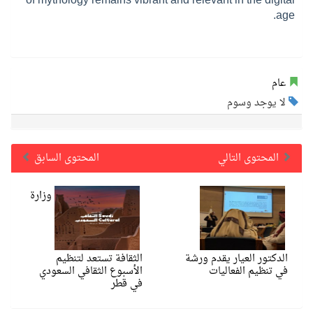
age.
عام
لا يوجد وسوم
المحتوى السابق
المحتوى التالي
وزارة
الثقافة تستعد لتنظيم
الدكتور العيار يقدم ورشة
الأسبوع الثقافي السعودي
في تنظيم الفعاليات
في قطر