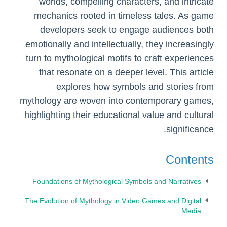
worlds, compelling characters, and intricate
mechanics rooted in timeless tales. As game
developers seek to engage audiences both
emotionally and intellectually, they increasingly
turn to mythological motifs to craft experiences
that resonate on a deeper level. This article
explores how symbols and stories from
mythology are woven into contemporary games,
highlighting their educational value and cultural
significance.
Contents
Foundations of Mythological Symbols and Narratives
The Evolution of Mythology in Video Games and Digital
Media