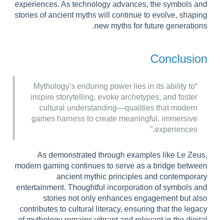
experiences. As technology advances, the symbols and
stories of ancient myths will continue to evolve, shaping
new myths for future generations.
Conclusion
“Mythology’s enduring power lies in its ability to
inspire storytelling, evoke archetypes, and foster
cultural understanding—qualities that modern
games harness to create meaningful, immersive
experiences.”
As demonstrated through examples like Le Zeus,
modern gaming continues to serve as a bridge between
ancient mythic principles and contemporary
entertainment. Thoughtful incorporation of symbols and
stories not only enhances engagement but also
contributes to cultural literacy, ensuring that the legacy
of mythology remains vibrant and relevant in the digital