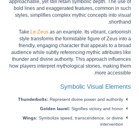
approachable, yet still retain symbolic depth. The use of
bold lines and exaggerated features, common in such
styles, simplifies complex mythic concepts into visual
shorthand.
Take
Le Zeus
as an example. Its vibrant, cartoonish
style transforms the formidable figure of Zeus into a
friendly, engaging character that appeals to a broad
audience while subtly referencing mythic attributes like
thunder and divine authority. This approach influences
how players interpret mythological stories, making them
more accessible.
Symbolic Visual Elements
Thunderbolts:
Represent divine power and authority
Golden laurel:
Signifies victory and honor
Wings:
Symbolize speed, transcendence, or divine
intervention