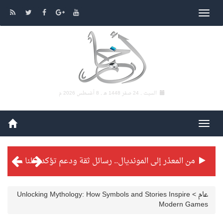
8 أغسطس 2026 م
السبت , 24 صفر 1448 هـ ,
من المعذر إلى المونديال.. رسائل ثقة ودعم تؤكد: كلنا مع الأخضر
شراكة تطويرية مرتقبة بين التايكوندو السعودي والفرنسي
بطولة بلدية الجبيل الرمضانية تواصل منافساتها بمستويات فنية عالية
Unlocking Mythology: How Symbols and Stories Inspire
>
عام
Modern Games
فنّ المكاتب للتجارة توقّع اتفاقية شراكة مع أكاديمية الهلال