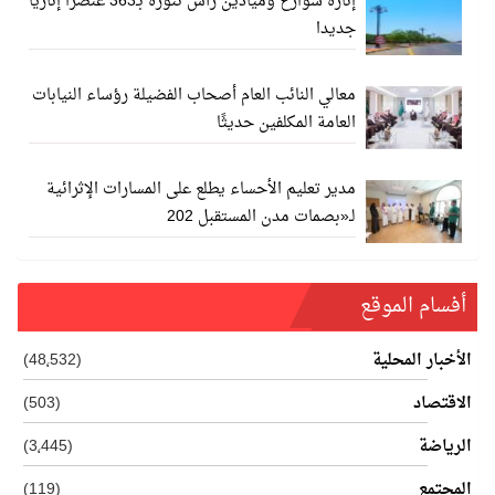
إنارة شوارع وميادين رأس تنورة بـ363 عنصرا إناريا
جديدا
معالي النائب العام أصحاب الفضيلة رؤساء النيابات
العامة المكلفين حديثًا
مدير تعليم الأحساء يطلع على المسارات الإثرائية
لـ«بصمات مدن المستقبل 202
أفسام الموقع
(48٬532)
الأخبار المحلية
(503)
الاقتصاد
(3٬445)
الرياضة
(119)
المجتمع