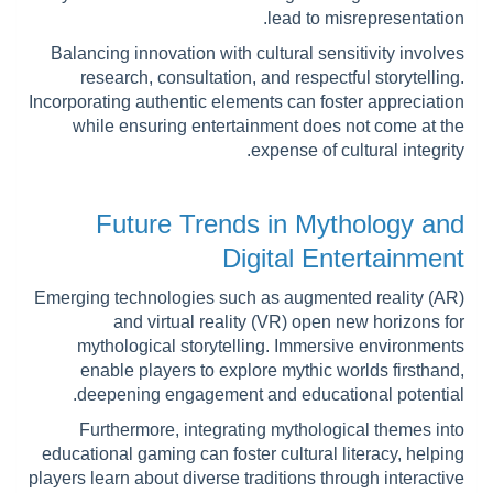
lead to misrepresentation.
Balancing innovation with cultural sensitivity involves
research, consultation, and respectful storytelling.
Incorporating authentic elements can foster appreciation
while ensuring entertainment does not come at the
expense of cultural integrity.
Future Trends in Mythology and
Digital Entertainment
Emerging technologies such as augmented reality (AR)
and virtual reality (VR) open new horizons for
mythological storytelling. Immersive environments
enable players to explore mythic worlds firsthand,
deepening engagement and educational potential.
Furthermore, integrating mythological themes into
educational gaming can foster cultural literacy, helping
players learn about diverse traditions through interactive