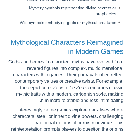
Mystery symbols representing divine secrets or
prophecies
Wild symbols embodying gods or mythical creatures
Mythological Characters Reimagined
in Modern Games
Gods and heroes from ancient myths have evolved from
revered figures into complex, multidimensional
characters within games. Their portrayals often reflect
contemporary values or creative twists. For example,
the depiction of Zeus in
Le Zeus
combines classic
mythic traits with a modern, cartoonish style, making
him more relatable and less intimidating.
Interestingly, some games explore narratives where
characters ‘steal’ or inherit divine powers, challenging
traditional notions of heroism or virtue. This
reinterpretation prompts players to question the origins