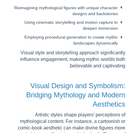
Reimagining mythological figures with unique character
designs and backstories
Using cinematic storytelling and motion capture to
deepen immersion
Employing procedural generation to create mythic
landscapes dynamically
Visual style and storytelling approach significantly
influence engagement, making mythic worlds both
believable and captivating.
Visual Design and Symbolism:
Bridging Mythology and Modern
Aesthetics
Artistic styles shape players’ perceptions of
mythological content. For instance, a cartoonish or
comic-book aesthetic can make divine figures more