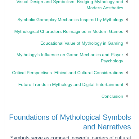
Visual Design and Symbolism: Bridging Mythology and
Modern Aesthetics
Symbolic Gameplay Mechanics Inspired by Mythology
Mythological Characters Reimagined in Modern Games
Educational Value of Mythology in Gaming
Mythology’s Influence on Game Mechanics and Player
Psychology
Critical Perspectives: Ethical and Cultural Considerations
Future Trends in Mythology and Digital Entertainment
Conclusion
Foundations of Mythological Symbols
and Narratives
Symbols serve as compact, powerful carriers of cultural