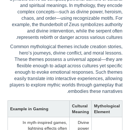
and spiritual meanings. In mythology, they encode
complex concepts—such as divine power, heroism,
chaos, and order—using recognizable motifs. For
example, the thunderbolt of Zeus symbolizes authority
and divine intervention, while the serpent often
represents rebirth or danger across various cultures.
Common mythological themes include creation stories,
hero’s journeys, divine conflict, and moral lessons.
These themes possess a universal appeal—they are
flexible enough to adapt across cultures yet specific
enough to evoke emotional responses. Such themes
easily translate into interactive experiences, allowing
players to explore mythic worlds through gameplay that
embodies these narratives.
Cultural
Mythological
Example in Gaming
Meaning
Element
In myth-inspired games,
Divine
lightning effects often
power