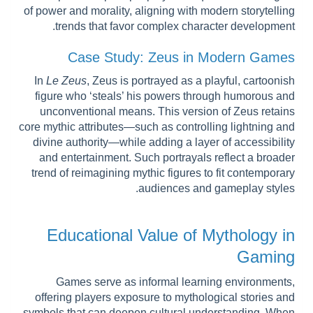
of power and morality, aligning with modern storytelling
trends that favor complex character development.
Case Study: Zeus in Modern Games
In
Le Zeus
, Zeus is portrayed as a playful, cartoonish
figure who ‘steals’ his powers through humorous and
unconventional means. This version of Zeus retains
core mythic attributes—such as controlling lightning and
divine authority—while adding a layer of accessibility
and entertainment. Such portrayals reflect a broader
trend of reimagining mythic figures to fit contemporary
audiences and gameplay styles.
Educational Value of Mythology in
Gaming
Games serve as informal learning environments,
offering players exposure to mythological stories and
symbols that can deepen cultural understanding. When