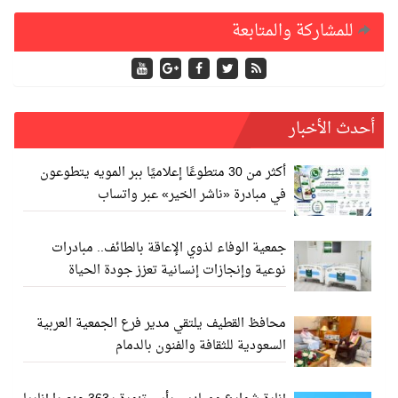
للمشاركة والمتابعة
أحدث الأخبار
أكثر من 30 متطوعًا إعلاميًا ببر المويه يتطوعون
في مبادرة «ناشر الخير» عبر واتساب
جمعية الوفاء لذوي الإعاقة بالطائف.. مبادرات
نوعية وإنجازات إنسانية تعزز جودة الحياة
محافظ القطيف يلتقي مدير فرع الجمعية العربية
السعودية للثقافة والفنون بالدمام