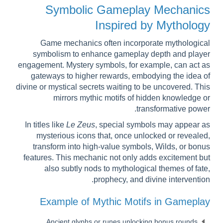
Symbolic Gameplay Mechanics
Inspired by Mythology
Game mechanics often incorporate mythological
symbolism to enhance gameplay depth and player
engagement. Mystery symbols, for example, can act as
gateways to higher rewards, embodying the idea of
divine or mystical secrets waiting to be uncovered. This
mirrors mythic motifs of hidden knowledge or
transformative power.
In titles like
Le Zeus
, special symbols may appear as
mysterious icons that, once unlocked or revealed,
transform into high-value symbols, Wilds, or bonus
features. This mechanic not only adds excitement but
also subtly nods to mythological themes of fate,
prophecy, and divine intervention.
Example of Mythic Motifs in Gameplay
Ancient glyphs or runes unlocking bonus rounds