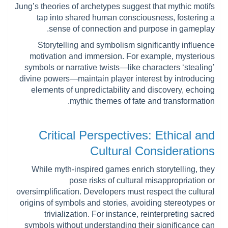
Jung’s theories of archetypes suggest that mythic motifs
tap into shared human consciousness, fostering a
sense of connection and purpose in gameplay.
Storytelling and symbolism significantly influence
motivation and immersion. For example, mysterious
symbols or narrative twists—like characters ‘stealing’
divine powers—maintain player interest by introducing
elements of unpredictability and discovery, echoing
mythic themes of fate and transformation.
Critical Perspectives: Ethical and
Cultural Considerations
While myth-inspired games enrich storytelling, they
pose risks of cultural misappropriation or
oversimplification. Developers must respect the cultural
origins of symbols and stories, avoiding stereotypes or
trivialization. For instance, reinterpreting sacred
symbols without understanding their significance can