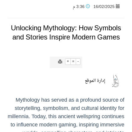
3:36 م
16/02/2025
نادي النور يحقق المركز الأول في منافسات كرة السلة بالأولمبياد الخاص لدوم الرياضة للجميع
Unlocking Mythology: How Symbols
تنافس قوي بين كبرى الإسطبلات في ثاني أسابيع موسم سباقات الرياض
and Stories Inspire Modern Games
سيل الخير يروي ملاعب الكوكب
+
=
-
كأس العالم للرياضات الإلكترونية شاهد على ريادة المملكة والنهضة الشاملة فيها
إدارة الموقع
المنتخب السعودي ينافس (64) دولة في أولمبياد الفلك والفيزياء الفلكية الدولي بالهند
Mythology has served as a profound source of
كأس العالم للرياضات الإلكترونية: فريق Karmine Corp الفرنسي بطلًا لبطولة Rocket League
storytelling, symbolism, and cultural identity for
millennia. Today, this ancient wellspring continues
to influence modern gaming, inspiring immersive