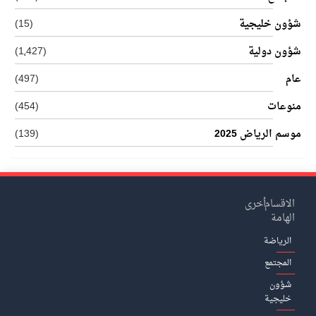
(15)
شؤون خليجية
(1٬427)
شؤون دولية
(497)
عام
(454)
منوعات
(139)
موسم الرياض 2025
أخرى
الاقسام
الهامة
الرياضة
المجتمع
شؤون
خليجية