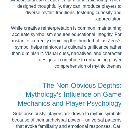
designed thoughtfully, they can introduce players to
diverse mythic traditions, fostering curiosity and
appreciation.
While creative reinterpretation is common, maintaining
accurate symbolism ensures educational integrity. For
instance, correctly depicting the thunderbolt as Zeus’s
symbol helps reinforce its cultural significance rather
than diminish it. Visual cues, narratives, and character
design all contribute to enhancing player
comprehension of mythic themes.
The Non-Obvious Depths:
Mythology’s Influence on Game
Mechanics and Player Psychology
Subconsciously, players are drawn to mythic symbols
because of their archetypal power—universal patterns
that evoke familiarity and emotional responses. Carl